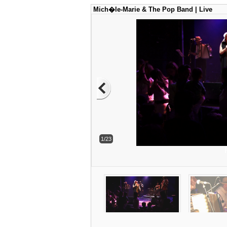
Mich�le-Marie & The Pop Band | Live
1/23